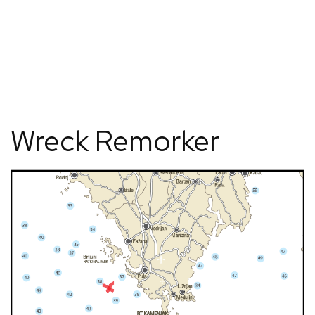
Wreck Remorker