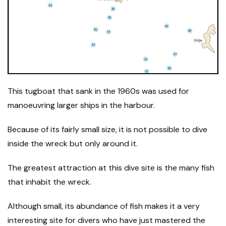
This tugboat that sank in the 1960s was used for
manoeuvring larger ships in the harbour.
Because of its fairly small size, it is not possible to dive
inside the wreck but only around it.
The greatest attraction at this dive site is the many fish
that inhabit the wreck.
Although small, its abundance of fish makes it a very
interesting site for divers who have just mastered the