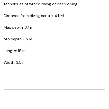
techniques of wreck diving or deep diving.
Distance from diving centre: 4 NM
Max depth: 37 m
Min depth: 35 m
Length: 15 m
Width: 3,5 m