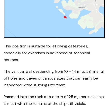
This position is suitable for all diving categories,
especially for exercises in advanced or technical
courses.
The vertical wall descending from 10 – 14 m to 28 m is full
of holes and caves of various sizes that can easily be
inspected without going into them.
Rammed into the rock at a depth of 25 m, there is a ship
´s mast with the remains of the ship still visible.