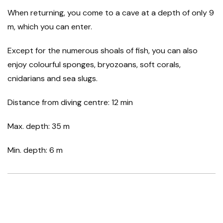
When returning, you come to a cave at a depth of only 9
m, which you can enter.
Except for the numerous shoals of fish, you can also
enjoy colourful sponges, bryozoans, soft corals,
cnidarians and sea slugs.
Distance from diving centre: 12 min
Max. depth: 35 m
Min. depth: 6 m