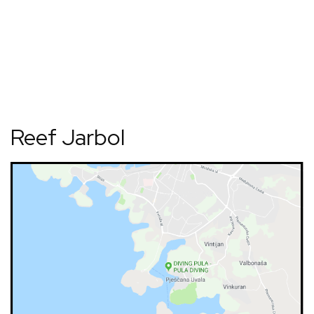
Reef Jarbol