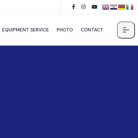
EQUIPMENT SERVICE
PHOTO
CONTACT