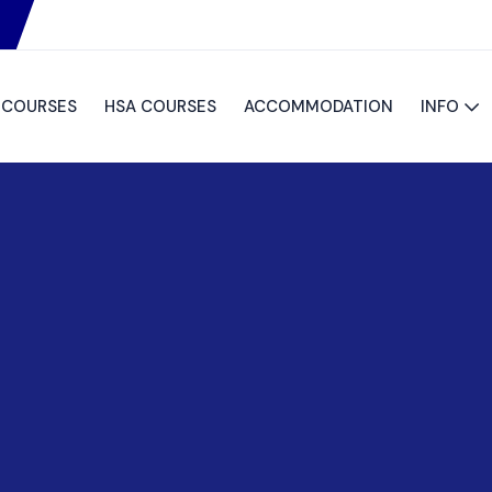
S COURSES
HSA COURSES
ACCOMMODATION
INFO