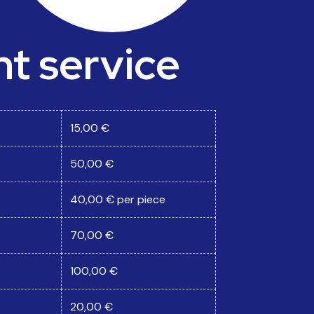
 service
15,00 €
50,00 €
40,00 € per piece
70,00 €
100,00 €
20,00 €