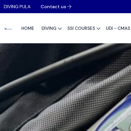
DIVING PULA
Contact us
HOME
DIVING
SSI COURSES
UDI - CMA