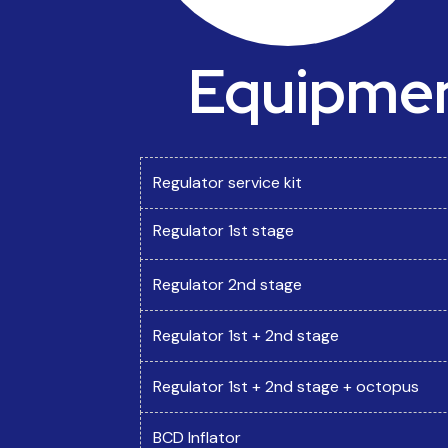
Equipment
Regulator service kit
Regulator 1st stage
Regulator 2nd stage
Regulator 1st + 2nd stage
Regulator 1st + 2nd stage + octopus
BCD Inflator